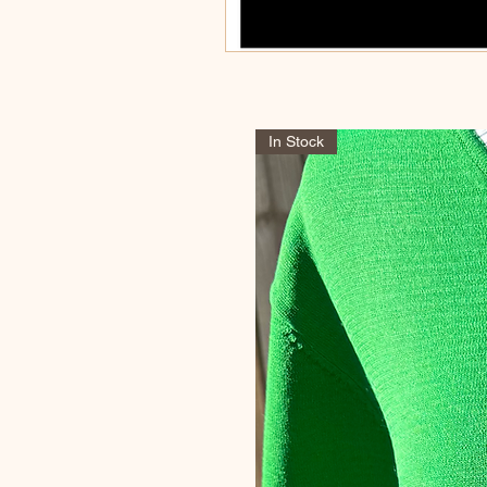
In Stock