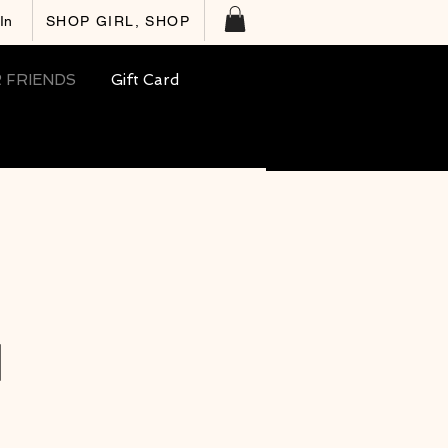
In
SHOP GIRL, SHOP
 FRIENDS
Gift Card