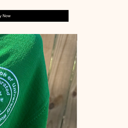
y Now
Preorder