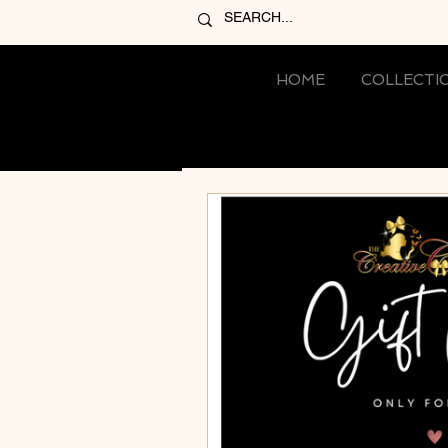
HOME
COLLECTI