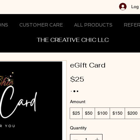
Log 
ONS
CUSTOMER CARE
ALL PRODUCTS
REFER
THE CREATIVE CHIC LLC
eGift Card
$25
Amount
$25
$50
$100
$150
$200
Quantity