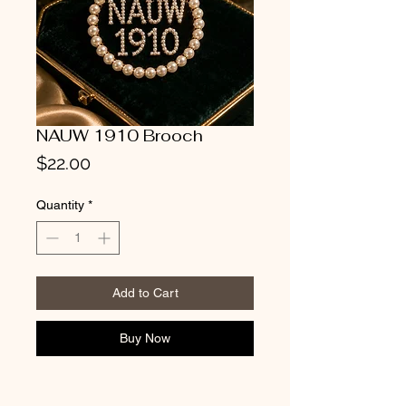
NAUW 1910 Brooch
Price
$22.00
Quantity
*
Add to Cart
Buy Now