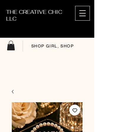
THE CREATIVE CHIC
LLC
SHOP GIRL, SHOP