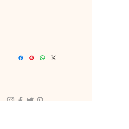
2024 THE CREATIVE CHIC LLC