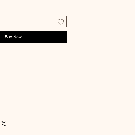
Buy Now