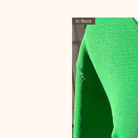
In Stock