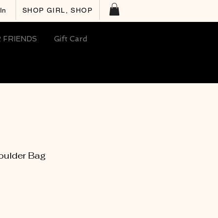
In
SHOP GIRL, SHOP
 FRIENDS
Gift Card
ulder Bag