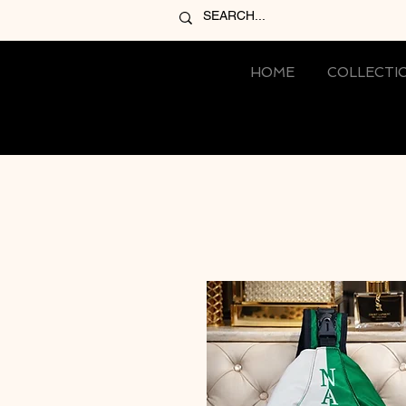
HOME
COLLECTI