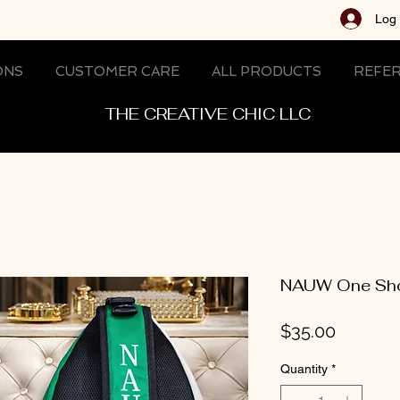
Log 
ONS
CUSTOMER CARE
ALL PRODUCTS
REFER
THE CREATIVE CHIC LLC
NAUW One Sho
Price
$35.00
Quantity
*