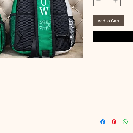
Add to Cart