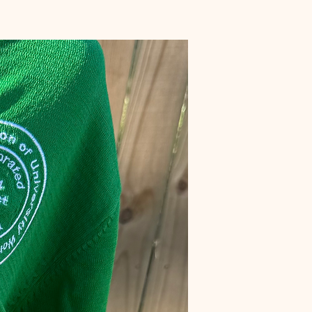
Preorder