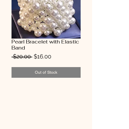
Pearl Bracelet with Elastic
Band
Regular
Sale
 $20.00 
$16.00
Price
Price
Out of Stock