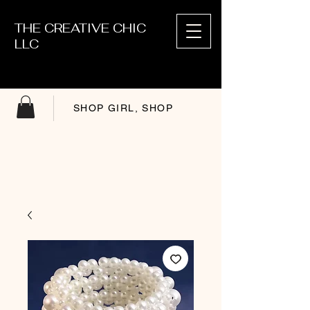
THE CREATIVE CHIC
LLC
SHOP GIRL, SHOP