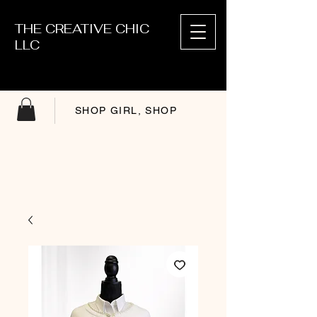
THE CREATIVE CHIC
LLC
SHOP GIRL, SHOP