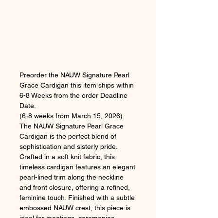
Preorder the NAUW Signature Pearl
Grace Cardigan this item ships within
6-8 Weeks from the order Deadline
Date.
(6-8 weeks from March 15, 2026).
The NAUW Signature Pearl Grace
Cardigan is the perfect blend of
sophistication and sisterly pride.
Crafted in a soft knit fabric, this
timeless cardigan features an elegant
pearl-lined trim along the neckline
and front closure, offering a refined,
feminine touch. Finished with a subtle
embossed NAUW crest, this piece is