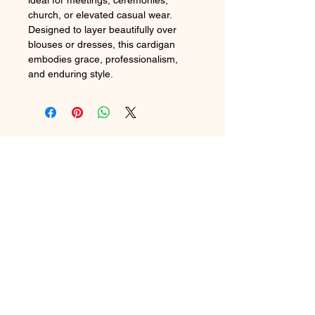
ideal for meetings, ceremonies,
church, or elevated casual wear.
Designed to layer beautifully over
blouses or dresses, this cardigan
embodies grace, professionalism,
and enduring style.
2024 THE CREATIVE CHIC LLC
In Stock
Preorder