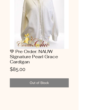
💚 Pre Order: NAUW
Signature Pearl Grace
Cardigan
Price
$85.00
Out of Stock